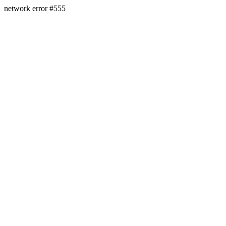
network error #555